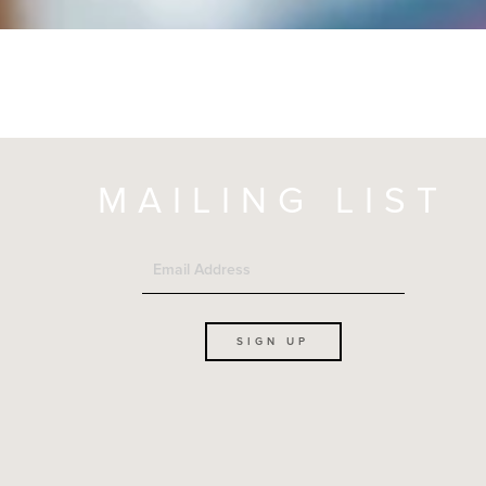
MAILING LIST
SIGN UP