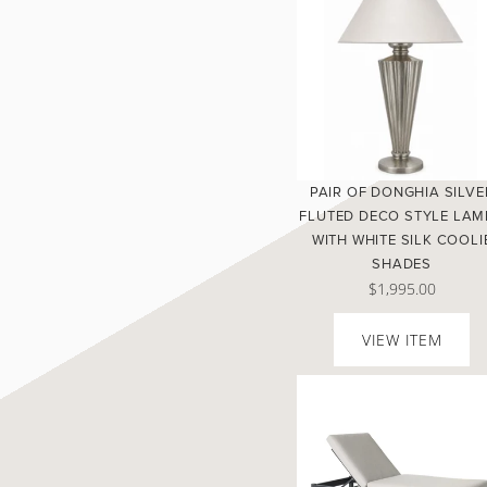
PAIR OF DONGHIA SILVE
FLUTED DECO STYLE LAM
WITH WHITE SILK COOLI
SHADES
$1,995.00
VIEW ITEM