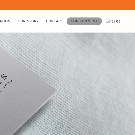
Cart
(
)
0
ATION
OUR STORY
CONTACT
CONSIGNMENT