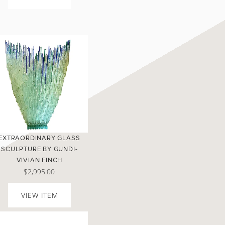
EXTRAORDINARY GLASS
SCULPTURE BY GUNDI-
VIVIAN FINCH
$2,995.00
VIEW ITEM