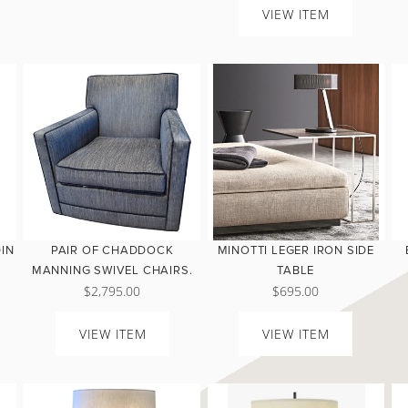
VIEW ITEM
DIN
PAIR OF CHADDOCK
MINOTTI LEGER IRON SIDE
MANNING SWIVEL CHAIRS.
TABLE
$2,795.00
$695.00
VIEW ITEM
VIEW ITEM