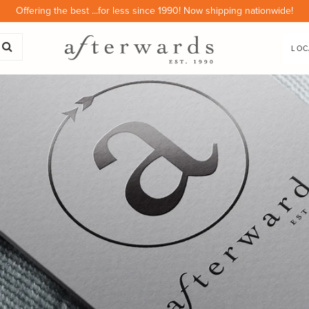
Offering the best ...for less since 1990! Now shipping nationwide!
LOC