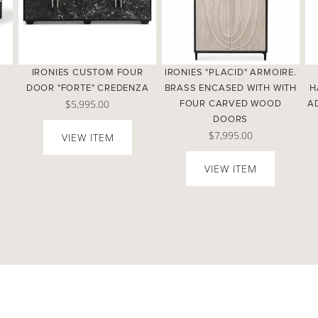
IRONIES CUSTOM FOUR
IRONIES "PLACID" ARMOIRE.
DOOR "FORTE" CREDENZA
BRASS ENCASED WITH WITH
H
$5,995.00
.
FOUR CARVED WOOD
A
DOORS
$7,995.00
VIEW ITEM
VIEW ITEM