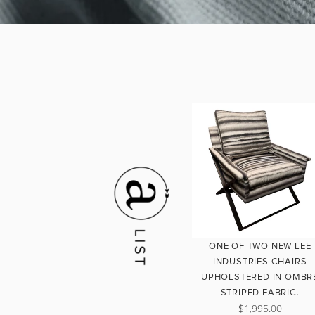
ONE OF TWO NEW LEE
INDUSTRIES CHAIRS
UPHOLSTERED IN OMBR
STRIPED FABRIC.
$1,995.00