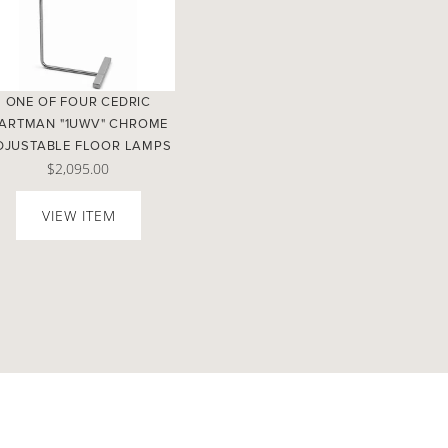
ONE OF FOUR CEDRIC
ARTMAN "1UWV" CHROME
DJUSTABLE FLOOR LAMPS
$2,095.00
VIEW ITEM