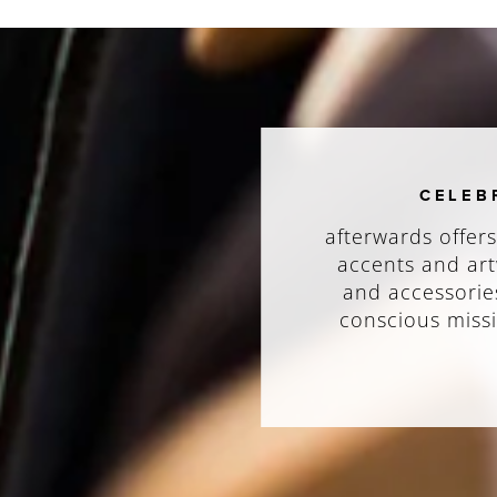
CELEB
afterwards offers
accents and art
and accessories
conscious missi