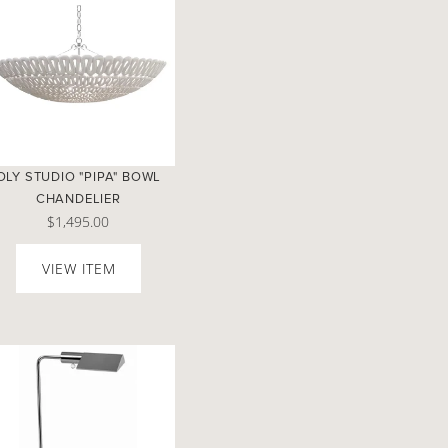
OLY STUDIO "PIPA" BOWL
CHANDELIER
$1,495.00
VIEW ITEM