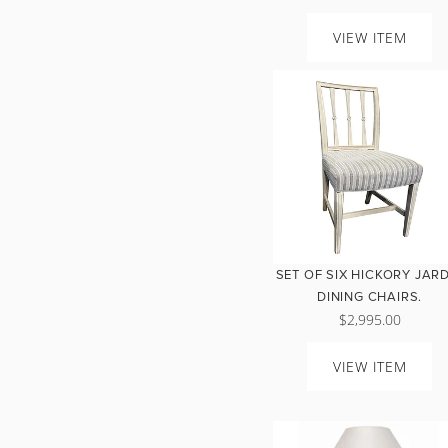
VIEW ITEM
SET OF SIX HICKORY JAR
DINING CHAIRS.
$2,995.00
VIEW ITEM