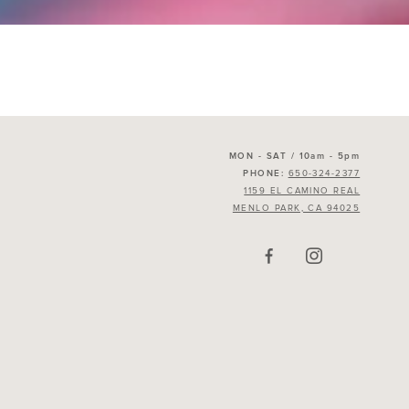
MON - SAT / 10am - 5pm
650-324-2377
PHONE:
1159 EL CAMINO REAL
MENLO PARK, CA 94025