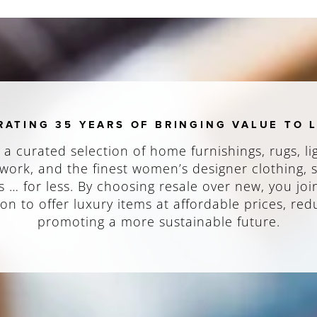
RATING 35 YEARS OF BRINGING VALUE TO 
 a curated selection of home furnishings, rugs, li
work, and the finest women’s designer clothing,
 … for less. By choosing resale over new, you joi
on to offer luxury items at affordable prices, re
promoting a more sustainable future.