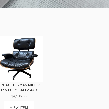
VINTAGE HERMAN MILLER
EAMES LOUNGE CHAIR
$4,995.00
VIEW ITEM