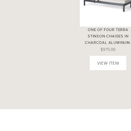
ONE OF FOUR TERRA
STINSON CHAISES IN
CHARCOAL ALUMINUM
$975.00
VIEW ITEM