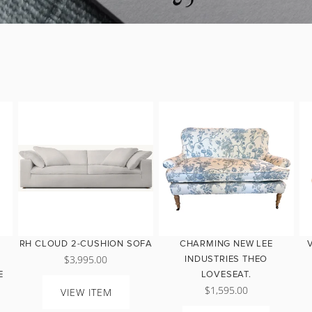
RH CLOUD 2-CUSHION SOFA
CHARMING NEW LEE
$3,995.00
INDUSTRIES THEO
E
LOVESEAT.
$1,595.00
VIEW ITEM