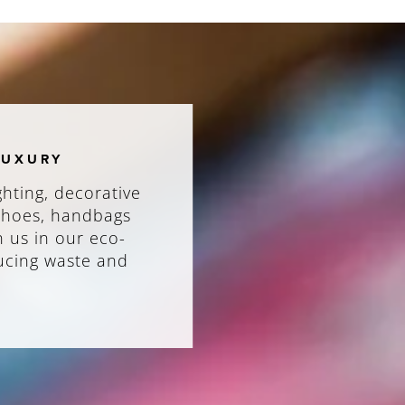
LUXURY
ghting, decorative
 shoes, handbags
n us in our eco-
ducing waste and