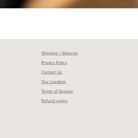
Shipping + Returns
Privacy Policy
Contact Us
Our Location
Terms of Service
Refund policy