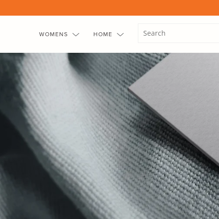
Skip
to
content
WOMENS
HOME