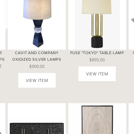
R
CAVIT AND COMPANY
FUSE "TOKYO" TABLE LAMP
$895.00
PS
OXIDIZED SILVER LAMPS
$900.00
E
VIEW ITEM
VIEW ITEM